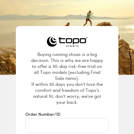
Returns & E
Buying running shoes is a big
decision. This is why we are happy
to offer a 30-day risk-free trial on
all Topo models (excluding Final
Sale items).
If within 30 days you don't love the
comfort and freedom of Topo's
natural fit, don't worry, we've got
your back.
Order Number/ID