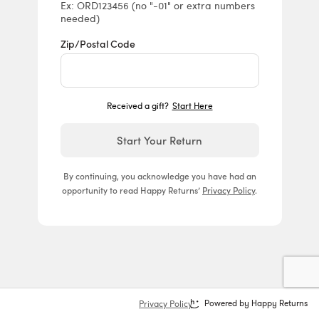
Ex: ORD123456 (no "-01" or extra numbers
needed)
Zip/Postal Code
Received a gift?
Start Here
Start Your Return
By continuing, you acknowledge you have had an
opportunity to read Happy Returns’
Privacy Policy
.
Privacy Policy
Powered by Happy Returns